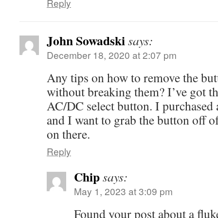
Reply
John Sowadski
says:
December 18, 2020 at 2:07 pm
Any tips on how to remove the but
without breaking them? I’ve got t
AC/DC select button. I purchased a
and I want to grab the button off of
on there.
Reply
Chip
says:
May 1, 2023 at 3:09 pm
Found your post about a fluk