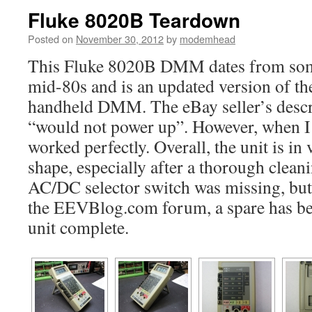
Fluke 8020B Teardown
Posted on
November 30, 2012
by
modemhead
This Fluke 8020B DMM dates from some
mid-80s and is an updated version of the
handheld DMM. The eBay seller’s descri
“would not power up”. However, when I in
worked perfectly. Overall, the unit is i
shape, especially after a thorough clean
AC/DC selector switch was missing, but 
the EEVBlog.com forum, a spare has bee
unit complete.