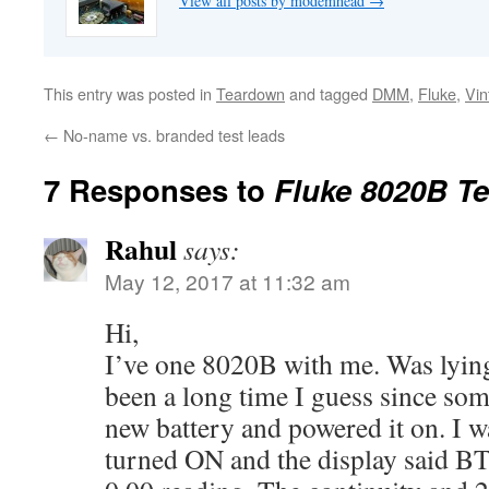
View all posts by modemhead
→
This entry was posted in
Teardown
and tagged
DMM
,
Fluke
,
Vin
←
No-name vs. branded test leads
7 Responses to
Fluke 8020B T
Rahul
says:
May 12, 2017 at 11:32 am
Hi,
I’ve one 8020B with me. Was lying
been a long time I guess since some
new battery and powered it on. I wa
turned ON and the display said BT 