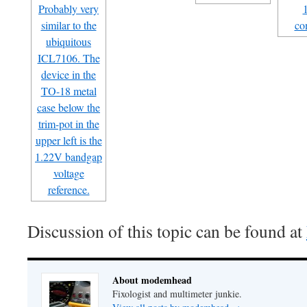
Discussion of this topic can be found at
About modemhead
Fixologist and multimeter junkie.