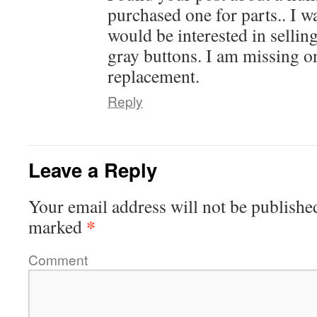
purchased one for parts.. I 
would be interested in sellin
gray buttons. I am missing on
replacement.
Reply
Leave a Reply
Your email address will not be publishe
*
marked
Comment