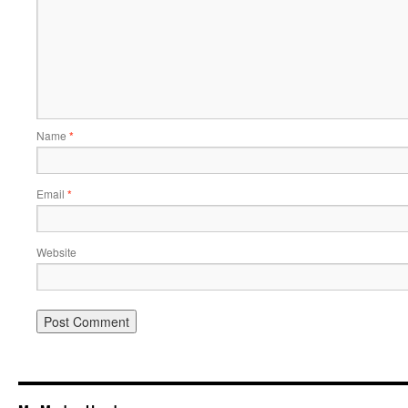
Name
*
Email
*
Website