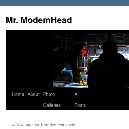
Mr. ModemHead
Home
About
Photo
All
Skip
Galleries
Posts
to
content
←
No-name vs. branded test leads