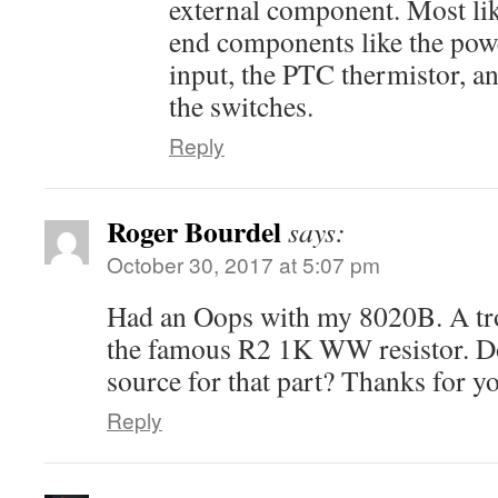
external component. Most lik
end components like the powe
input, the PTC thermistor, an
the switches.
Reply
Roger Bourdel
says:
October 30, 2017 at 5:07 pm
Had an Oops with my 8020B. A tro
the famous R2 1K WW resistor. D
source for that part? Thanks for yo
Reply