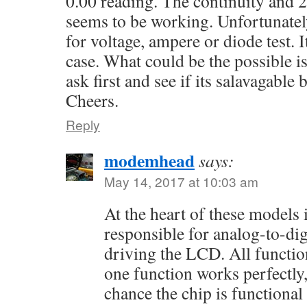
0.00 reading. The continuity and
seems to be working. Unfortunately
for voltage, ampere or diode test. 
case. What could be the possible i
ask first and see if its salavagable 
Cheers.
Reply
modemhead
says:
May 14, 2017 at 10:03 am
At the heart of these models 
responsible for analog-to-di
driving the LCD. All function
one function works perfectly,
chance the chip is functional 