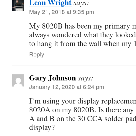
Leon Wright
says:
May 21, 2018 at 9:35 pm
My 8020B has been my primary me
always wondered what they looked l
to hang it from the wall when my
Reply
Gary Johnson
says:
January 12, 2020 at 6:24 pm
I’m using your display replacement
8020A on my 8020B. Is there any 
A and B on the 30 CCA solder pad
display?