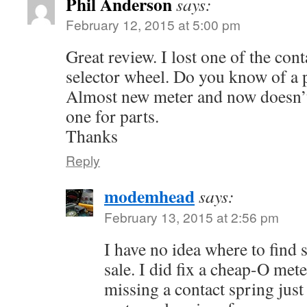
Phil Anderson
says:
February 12, 2015 at 5:00 pm
Great review. I lost one of the cont
selector wheel. Do you know of a p
Almost new meter and now doesn’t
one for parts.
Thanks
Reply
modemhead
says:
February 13, 2015 at 2:56 pm
I have no idea where to find 
sale. I did fix a cheap-O mete
missing a contact spring just l