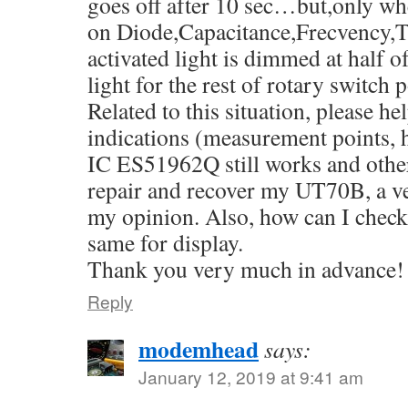
goes off after 10 sec…but,only whe
on Diode,Capacitance,Frecvency,T
activated light is dimmed at hal
light for the rest of rotary switch p
Related to this situation, please h
indications (measurement points, 
IC ES51962Q still works and other
repair and recover my UT70B, a 
my opinion. Also, how can I check i
same for display.
Thank you very much in advance!
Reply
modemhead
says:
January 12, 2019 at 9:41 am