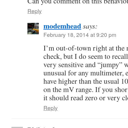
Can you comment on this behaviou
Reply
modemhead
says:
February 18, 2014 at 9:20 pm
I’m out-of-town right at the
check, but I do seem to recal
very sensitive and “jumpy” wh
unusual for any multimeter, e
have higher than the usual 
on the mV range. If you shor
it should read zero or very cl
Reply