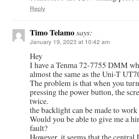
Reply
Timo Telamo
says:
January 19, 2023 at 10:42 am
Hey
I have a Tenma 72-7755 DMM whic
almost the same as the Uni-T U
The problem is that when you turn
pressing the power button, the scre
twice.
the backlight can be made to work e
Would you be able to give me a hin
fault?
However, it seems that the central 