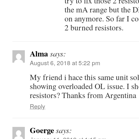
try to fix those 2 resis
the mA range but the 
on anymore. So far I co
2 burned resistors.
Alma
says:
August 6, 2018 at 5:22 pm
My friend i hace this same unit sol
showing overloaded OL issue. I sh
resistors? Thanks from Argentina
Reply
Goerge
says: