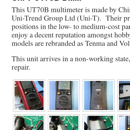
This UT70B multimeter is made by Chi
Uni-Trend Group Ltd (Uni-T). Their p
positions in the low- to medium-cost par
enjoy a decent reputation amongst hob
models are rebranded as Tenma and Volt
This unit arrives in a non-working state,
repair.