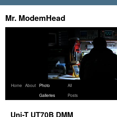
Mr. ModemHead
Home
About
Photo
All
Skip
Galleries
Posts
to
content
Uni-T UT70B DMM