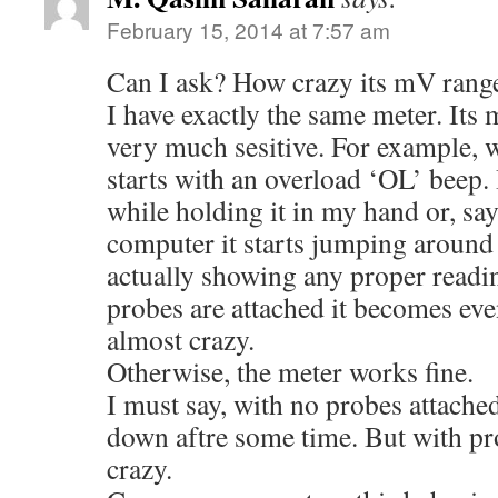
February 15, 2014 at 7:57 am
Can I ask? How crazy its mV range
I have exactly the same meter. It
very much sesitive. For example, wh
starts with an overload ‘OL’ beep. 
while holding it in my hand or, say
computer it starts jumping around 
actually showing any proper read
probes are attached it becomes eve
almost crazy.
Otherwise, the meter works fine.
I must say, with no probes attached,
down aftre some time. But with pro
crazy.