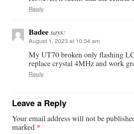
Reply
Badee
says:
August 1, 2023 at 10:34 am
My UT70 broken only flashing LCD
replace crystal 4MHz and work gre
Reply
Leave a Reply
Your email address will not be publishe
*
marked