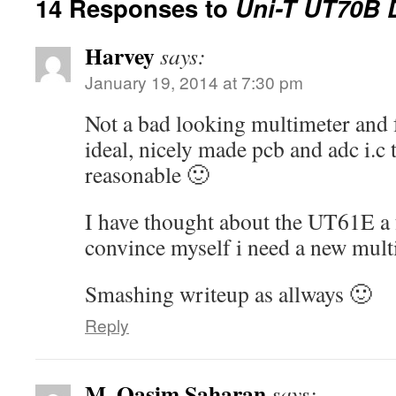
14 Responses to
Uni-T UT70B
Harvey
says:
January 19, 2014 at 7:30 pm
Not a bad looking multimeter and f
ideal, nicely made pcb and adc i.c
reasonable 🙂
I have thought about the UT61E a 
convince myself i need a new multi
Smashing writeup as allways 🙂
Reply
M. Qasim Saharan
says: