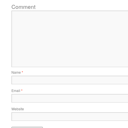
Comment
Name
*
Email
*
Website