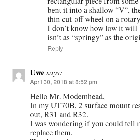
rectangular piece from some 
bent it into a shallow “V”, th
thin cut-off wheel on a rotary
I don’t know how low it will l
isn’t as “springy” as the orig
Reply
Uwe
says:
April 30, 2018 at 8:52 pm
Hello Mr. Modemhead,
In my UT70B, 2 surface mount res
out, R31 and R32.
I was wondering if you could tell m
replace them.