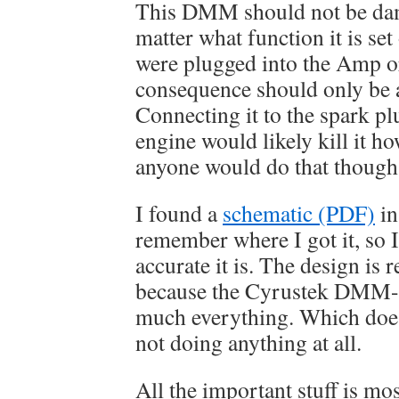
This DMM should not be da
matter what function it is set
were plugged into the Amp or
consequence should only be 
Connecting it to the spark pl
engine would likely kill it h
anyone would do that though
I found a
schematic (PDF)
in
remember where I got it, so
accurate it is. The design is r
because the Cyrustek DMM-o
much everything. Which doesn
not doing anything at all.
All the important stuff is mo