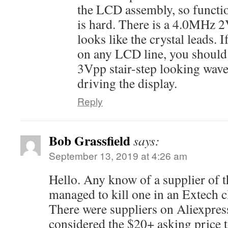
the LCD assembly, so functi
is hard. There is a 4.0MHz 
looks like the crystal leads. 
on any LCD line, you should
3Vpp stair-step looking wave i
driving the display.
Reply
Bob Grassfield
says:
September 13, 2019 at 4:26 am
Hello. Any know of a supplier of 
managed to kill one in an Extech c
There were suppliers on Aliexpress 
considered the $20+ asking price 