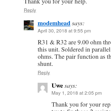
Thank you for your help.
Reply
modemhead
says:
April 30, 2018 at 9:55 pm
R31 & R32 are 9.00 ohm thro
this unit. Soldered in parallel
ohms. The pair function as t
shunt.
Reply
Uwe
says:
May 1, 2018 at 2:05 pm
Thank you for your reply