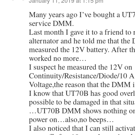
January 11, 2019 at 1:15 pm
Many years ago I’ve bought a UT
service DMM.
Last month I gave it to a friend to 
alternator and he told me that the
measured the 12V battery. After
worked no more…
I suspect he measured the 12V on
Continuity/Resistance/Diode/10 A 
Voltage,the reason that the DMM 
I know that UT70B has good overlo
possible to be damaged in that situ
…UT70B DMM shows nothing on
power on…also,no beeps…
I also noticed that I can still activ