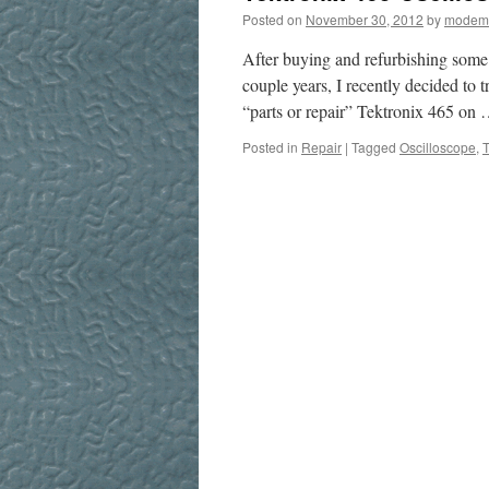
Posted on
November 30, 2012
by
modem
After buying and refurbishing som
couple years, I recently decided to 
“parts or repair” Tektronix 465 on
Posted in
Repair
|
Tagged
Oscilloscope
,
T