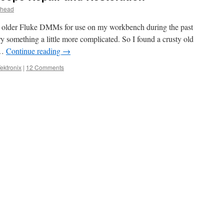
head
e older Fluke DMMs for use on my workbench during the past
try something a little more complicated. So I found a crusty old
 …
Continue reading
→
ektronix
|
12 Comments