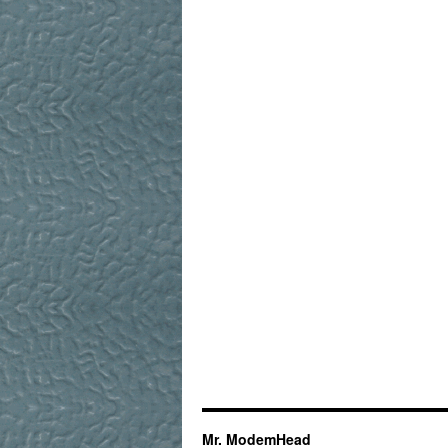
Mr. ModemHead