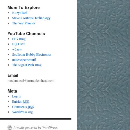
More To Explore
KuzyaTech
Steve's Antique Technology
The War Planner
YouTube Channels
EEVBlog
Big Clive
w2aew
Scullcom Hobby Electronics
mikeselectricstuff
The Signal Path Blog
Email
modemhead@mrmodemhead.com
Meta
Log in
Entries
RSS
Comments
RSS
WordPress.org
Proudly powered by WordPress.