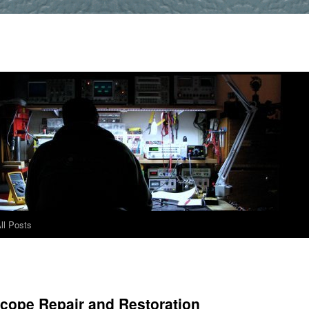
ll Posts
scope Repair and Restoration