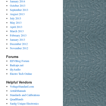
January 2014
October 2013
September 2013
August 2013
July 2013
May 2013
April 2013
March 2013
February 2013
January 2013
December 2012
November 2012
Forums
EEVBlog Forum
Badcaps.net
diyAudio
Electro Tech Online
Helpful Vendors
VoltageStandard.com
ArtekManuals
Standards and Calibrations
QuadHands
Saelig Unique Electronics