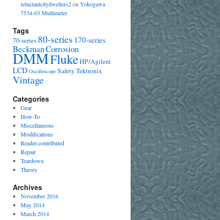
reluctantcitydwellers2
on
Yokogawa
7534-03 Multimeter
Tags
80-series
170-series
70-series
Beckman
Corrosion
DMM
Fluke
HP/Agilent
LCD
Safety
Tektronix
Oscilloscope
Vintage
Categories
Gear
How-To
Miscellaneous
Modifications
Reader-contributed
Repair
Teardown
Theory
Archives
November 2016
May 2014
March 2014