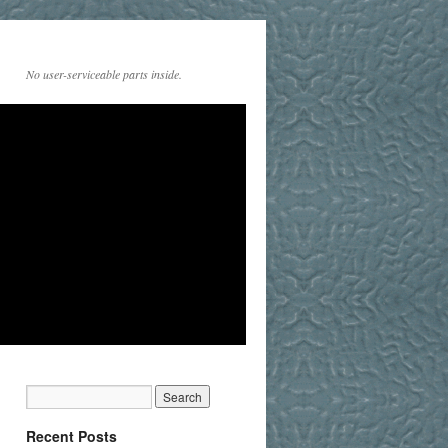
No user-serviceable parts inside.
Recent Posts