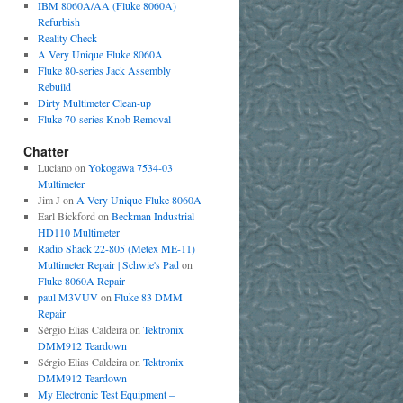
IBM 8060A/AA (Fluke 8060A)
Refurbish
Reality Check
A Very Unique Fluke 8060A
Fluke 80-series Jack Assembly
Rebuild
Dirty Multimeter Clean-up
Fluke 70-series Knob Removal
Chatter
Luciano
on
Yokogawa 7534-03
Multimeter
Jim J
on
A Very Unique Fluke 8060A
Earl Bickford
on
Beckman Industrial
HD110 Multimeter
Radio Shack 22-805 (Metex ME-11)
Multimeter Repair | Schwie's Pad
on
Fluke 8060A Repair
paul M3VUV
on
Fluke 83 DMM
Repair
Sérgio Elias Caldeira
on
Tektronix
DMM912 Teardown
Sérgio Elias Caldeira
on
Tektronix
DMM912 Teardown
My Electronic Test Equipment –